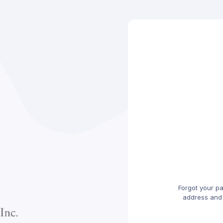
Forgot your p
address and w