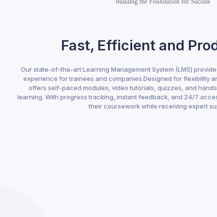
Fast, Efficient and Pro
Our state-of-the-art Learning Management System (LMS) provides
experience for trainees and companies.Designed for flexibility a
offers self-paced modules, video tutorials, quizzes, and hand
learning. With progress tracking, instant feedback, and 24/7 acces
their coursework while receiving expert su