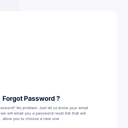
Forgot Password ?
assword? No problem. Just let us know your email
e will email you a password reset link that will
allow you to choose a new one.