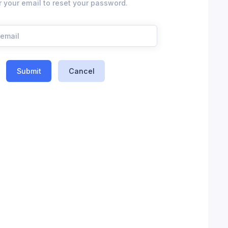
r your email to reset your password.
Submit
Cancel