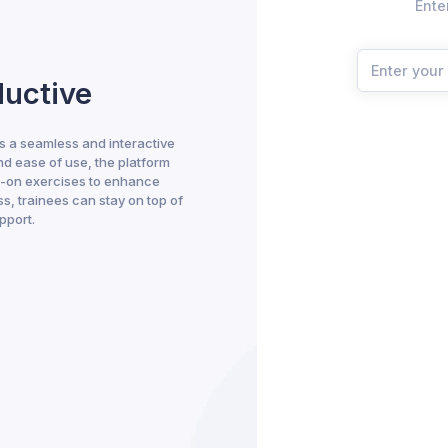
Ente
ductive
 a seamless and interactive
nd ease of use, the platform
s-on exercises to enhance
s, trainees can stay on top of
pport.