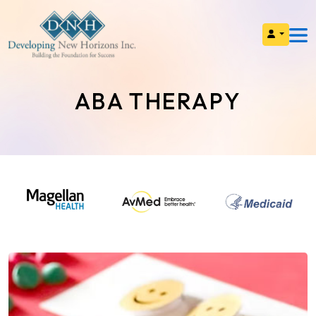
ABA THERAPY