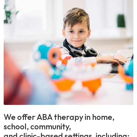
We offer ABA therapy in home,
school, community,
and clinic-based settings, including: