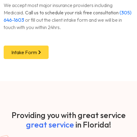
We accept most major insurance providers including
Medicaid.
Call us to schedule your risk free consultation
(305)
646-1603
or fill out the client intake form and we will be in
touch with you within 24hrs.
Intake Form
Providing you with great service
great service
in Florida!