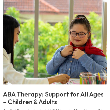
ABA Therapy: Support for All Ages
– Children & Adults