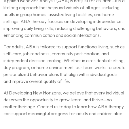
Applied Behavior Analysis (ABA) is not just for children—it is a
lifelong approach that helps individuals of all ages, including
adults in group homes, assisted living facilities, and home
settings. ABA therapy focuses on developing independence,
improving daily living skills, reducing challenging behaviors, and
enhancing communication and social interactions.
For adults, ABA is tailored to support functional living, such as
self-care, job readiness, community participation, and
independent decision-making. Whether in a residential setting,
day program, or home environment, our team works to create
personalized behavior plans that align with individual goals
and improve overall quality of life.
At Developing New Horizons, we believe that every individual
deserves the opportunity to grow, learn, and thrive—no
matter their age. Contact us today to learn how ABA therapy
can support meaningful progress for adults and children alike.