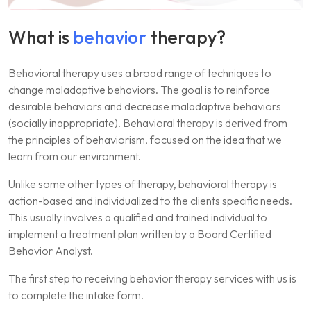
What is
behavior
therapy?
Behavioral therapy uses a broad range of techniques to
change maladaptive behaviors. The goal is to reinforce
desirable behaviors and decrease maladaptive behaviors
(socially inappropriate). Behavioral therapy is derived from
the principles of behaviorism, focused on the idea that we
learn from our environment.
Unlike some other types of therapy, behavioral therapy is
action-based and individualized to the clients specific needs.
This usually involves a qualified and trained individual to
implement a treatment plan written by a Board Certified
Behavior Analyst.
The first step to receiving behavior therapy services with us is
to complete the intake form.