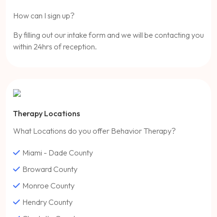
How can I sign up?
By filling out our intake form and we will be contacting you
within 24hrs of reception.
Therapy Locations
What Locations do you offer Behavior Therapy?
Miami - Dade County
Broward County
Monroe County
Hendry County