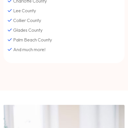
Charlotte County
Lee County
Collier County
Glades County
Palm Beach County
And much more!