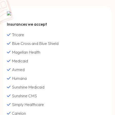
Insurances we accept
Tricare
Blue Cross and Blue Shield
Magellan Health
Medicaid
Avmed
Humana
Sunshine Medicaid
Sunshine CMS
Simply Healthcare
Carelon