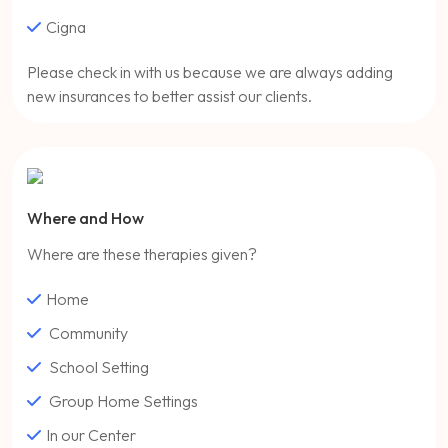
Cigna
Please check in with us because we are always adding
new insurances to better assist our clients.
Where and How
Where are these therapies given?
Home
Community
School Setting
Group Home Settings
In our Center