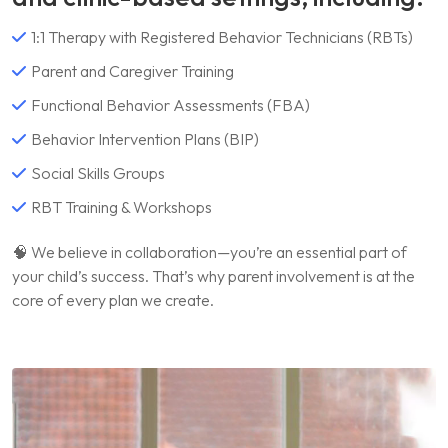
1:1 Therapy with Registered Behavior Technicians (RBTs)
Parent and Caregiver Training
Functional Behavior Assessments (FBA)
Behavior Intervention Plans (BIP)
Social Skills Groups
RBT Training & Workshops
🧠 We believe in collaboration—you’re an essential part of
your child’s success. That’s why parent involvement is at the
core of every plan we create.