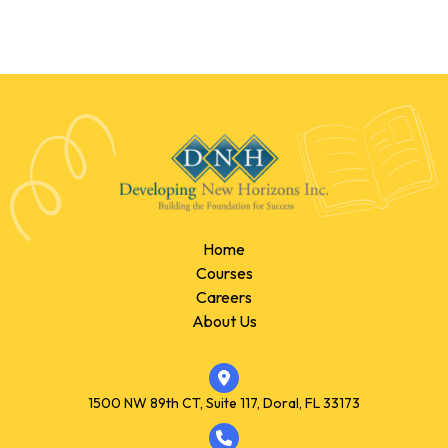
Home
Courses
Careers
About Us
1500 NW 89th CT, Suite 117, Doral, FL 33173